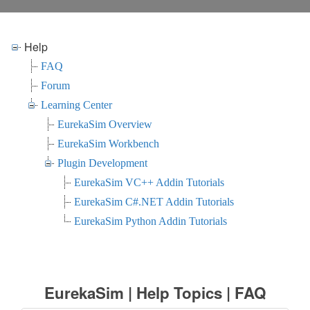
Help
FAQ
Forum
Learning Center
EurekaSim Overview
EurekaSim Workbench
Plugin Development
EurekaSim VC++ Addin Tutorials
EurekaSim C#.NET Addin Tutorials
EurekaSim Python Addin Tutorials
EurekaSim | Help Topics | FAQ