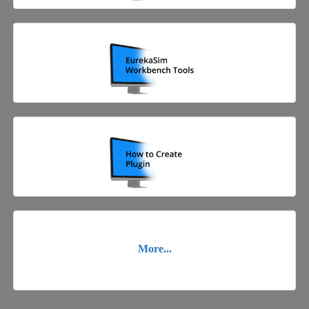
More...