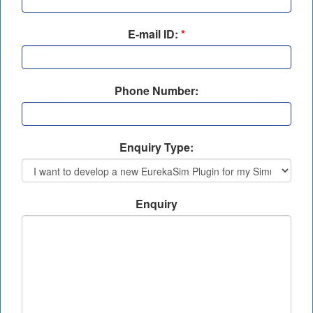
E-mail ID:
*
Phone Number:
Enquiry Type:
Enquiry