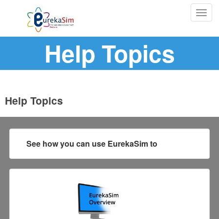
Togg
navig
Help Topics
Help Topics
See how you can use EurekaSim to