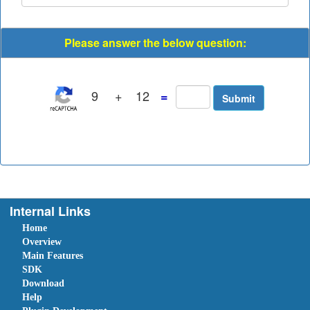
Please answer the below question:
9
+
12
=
Internal Links
Home
Overview
Main Features
SDK
Download
Help