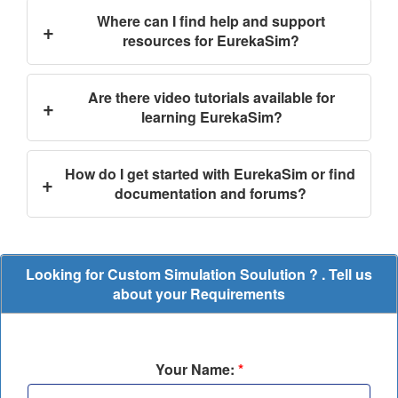
Where can I find help and support
+
resources for EurekaSim?
Are there video tutorials available for
+
learning EurekaSim?
How do I get started with EurekaSim or find
+
documentation and forums?
Looking for Custom Simulation Soulution ? . Tell us
about your Requirements
Your Name:
*