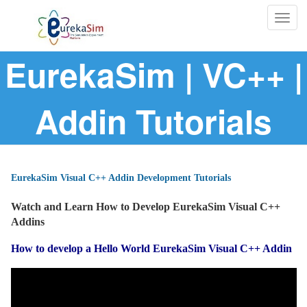
Togg
navig
EurekaSim | VC++ |
Addin Tutorials
EurekaSim Visual C++ Addin Development Tutorials
Watch and Learn How to Develop EurekaSim Visual C++
Addins
How to develop a Hello World EurekaSim Visual C++ Addin