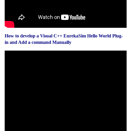
How to develop a Visual C++ EurekaSim Hello World Plug-
in and Add a command Manually