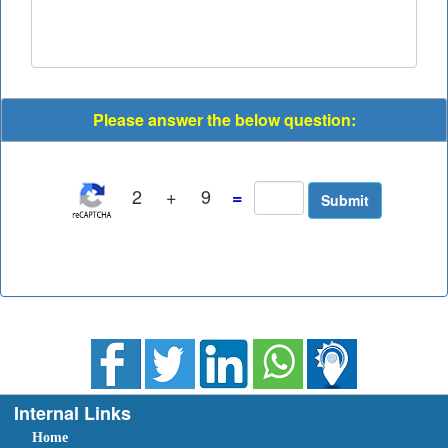
Please answer the below question:
2
+
9
=
Internal Links
Home