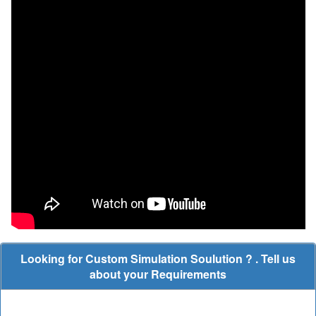
Looking for Custom Simulation Soulution ? . Tell us
about your Requirements