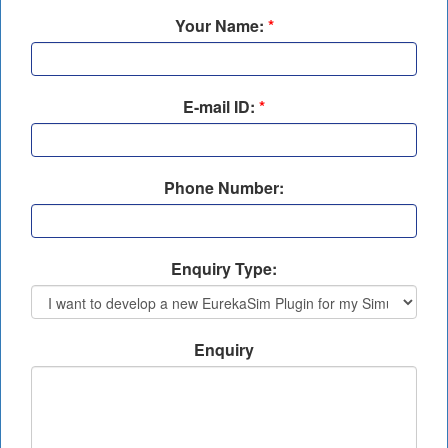
Your Name:
*
E-mail ID:
*
Phone Number:
Enquiry Type:
Enquiry