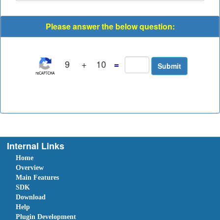
Please answer the below question:
9
+
10
=
Internal Links
Home
Overview
Main Features
SDK
Download
Help
Plugin Development