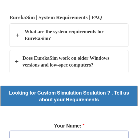
EurekaSim | System Requirements | FAQ
What are the system requirements for
+
EurekaSim?
Does EurekaSim work on older Windows
+
versions and low-spec computers?
Looking for Custom Simulation Soulution ? . Tell us
about your Requirements
Your Name:
*