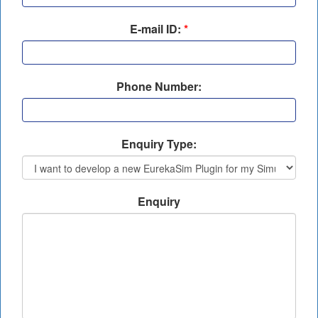
E-mail ID:
*
Phone Number:
Enquiry Type:
Enquiry