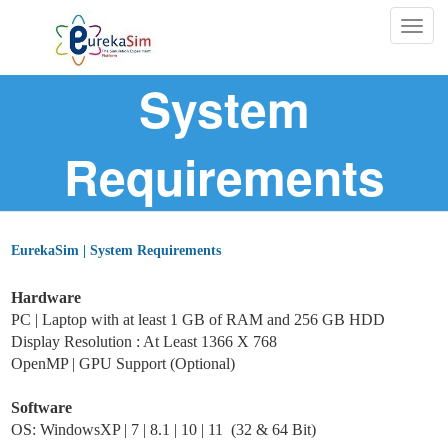
Togg
navig
System
Requirements
EurekaSim | System Requirements
Hardware
PC | Laptop with at least 1 GB of RAM and 256 GB HDD
Display Resolution : At Least 1366 X 768
OpenMP |
GPU Support (Optional)
Software
OS: WindowsXP | 7 | 8.1 | 10 | 11 (32 & 64 Bit)