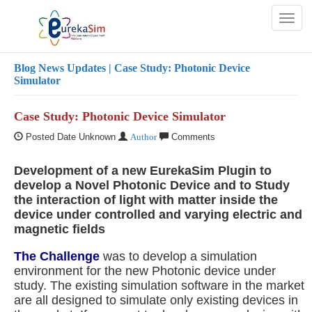
Toggl
naviga
Blog
News Updates
| Case Study: Photonic Device
Simulator
Case Study: Photonic Device Simulator
Posted Date Unknown
Author
Comments
Development of a new EurekaSim Plugin to
develop a Novel Photonic Device and to Study
the interaction of light with matter inside the
device under controlled and varying electric and
magnetic fields
The Challenge
was to develop a simulation
environment for the new Photonic device under
study. The existing simulation software in the market
are all designed to simulate only existing devices in