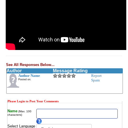
See All Responses Below...
Author
Message Rating
Author Name
Report
Posted on:
Spam
Please Login to Post Your Comments
Name
(Max. 100
characters)
Select Language