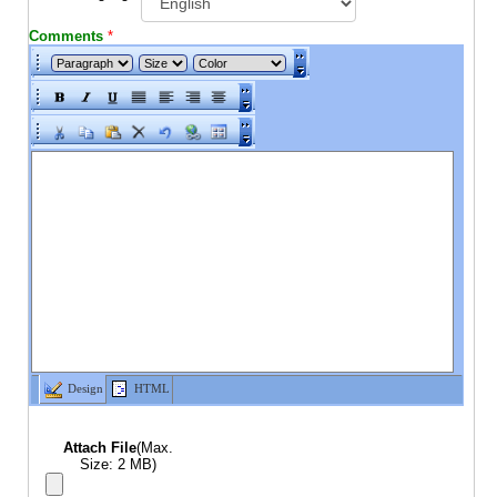
Comments
*
Design
HTML
Attach File
(Max.
Size: 2 MB)