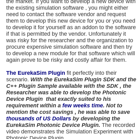
the market. If you want to develop a new device with
the existing simulation software , you might either
need to contact the software vendor and request
them to develop this new device for you or you need
to develop it for yourself as an addon to the software
if that is permitted by the vendor. Unfortunately it
was risky for the researcher and the organization to
procure expensive simulation software and then try
to develop a new module for that software which will
again prove to be risky and costly affair for them.
The EurekaSim Plugin
fit perfectly into their
scenario.
With the EurekaSim Plugin SDK and the
C++ Plugin Sample available with the SDK , the
Researcher was able to develop the Photonic
Device Plugin that exactly suited to his
requirement
within a
few weeks time
.
Not to
mention the cost savings , he was able to save
thousands of US Dollars
by developing the
EurekaSim Photonic Device Plugin.
The recorded
video demonstrates the Simulation Experiment with
Photonic Device Plugin.