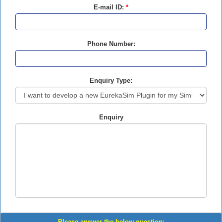
E-mail ID:
*
Phone Number:
Enquiry Type:
Enquiry
Please answer the below question: