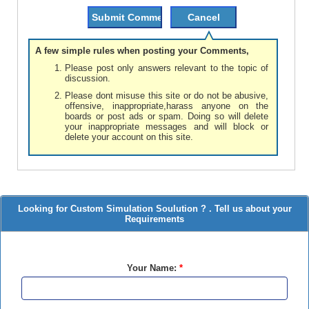
A few simple rules when posting your Comments,
Please post only answers relevant to the topic of
discussion.
Please dont misuse this site or do not be abusive,
offensive, inappropriate,harass anyone on the
boards or post ads or spam. Doing so will delete
your inappropriate messages and will block or
delete your account on this site.
Looking for Custom Simulation Soulution ? . Tell us about your
Requirements
Your Name:
*